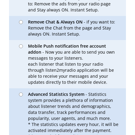
to: Remove the ads from your radio page
and Stay always ON. Instant Setup.
Remove Chat & Always ON
- if you want to:
Remove the Chat from the page and Stay
always ON. Instant Setup.
Mobile Push notification free account
addon
- Now you are able to send you own
messages to your listeners.
each listener that listen to your radio
through listen2myradio application will be
able to receive your messages and your
updates directly to their mobile device.
Advanced Statistics System
- Statistics
system provides a plethora of information
about listener trends and demographics,
data transfer, track performances and
popularity, user agents, and much more.
* The statistics updates every hour, it will be
activated immediately after the payment.