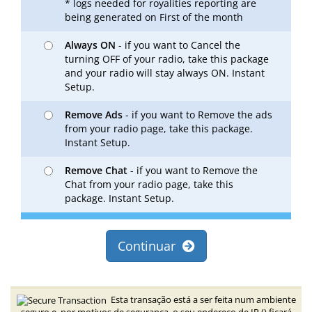
* logs needed for royalities reporting are
being generated on First of the month
Always ON
- if you want to Cancel the
turning OFF of your radio, take this package
and your radio will stay always ON. Instant
Setup.
Remove Ads
- if you want to Remove the ads
from your radio page, take this package.
Instant Setup.
Remove Chat
- if you want to Remove the
Chat from your radio page, take this
package. Instant Setup.
Continuar
Esta transação está a ser feita num ambiente