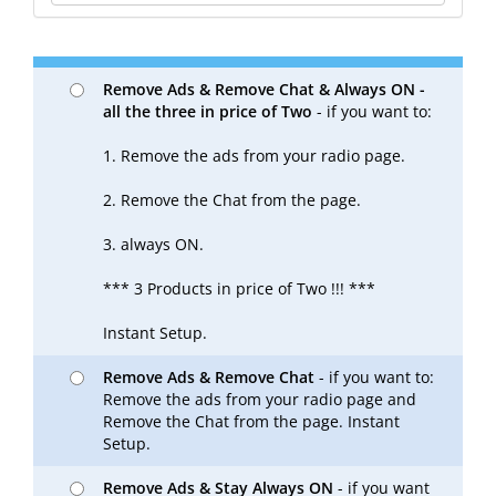
Remove Ads & Remove Chat & Always ON -
all the three in price of Two
- if you want to:
1. Remove the ads from your radio page.
2. Remove the Chat from the page.
3. always ON.
*** 3 Products in price of Two !!! ***
Instant Setup.
Remove Ads & Remove Chat
- if you want to:
Remove the ads from your radio page and
Remove the Chat from the page. Instant
Setup.
Remove Ads & Stay Always ON
- if you want