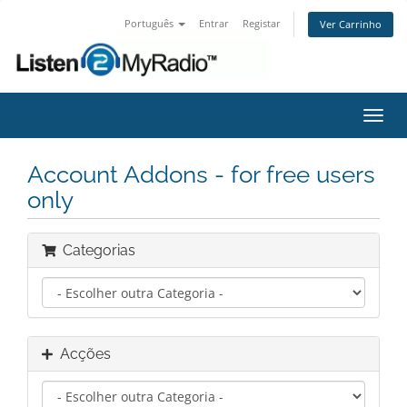
Português
Entrar
Registar
Ver Carrinho
Alter
nave
Account Addons - for free users
only
Categorias
Acções