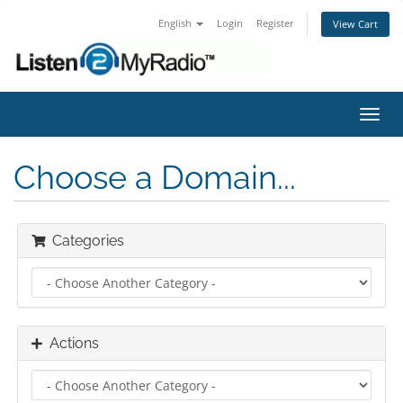
English
Login
Register
View Cart
Toggl
navig
Choose a Domain...
Categories
Actions