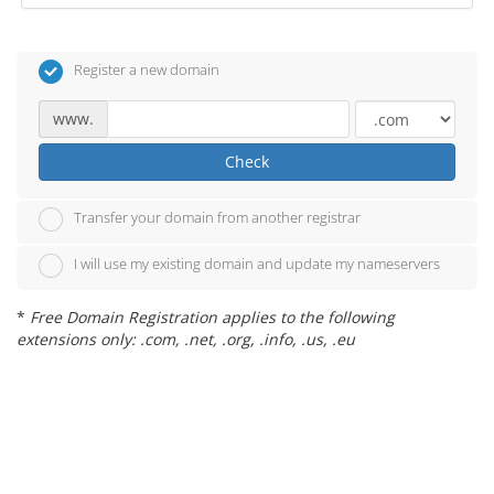
Register a new domain
www.
Check
Transfer your domain from another registrar
I will use my existing domain and update my nameservers
*
Free Domain Registration applies to the following
extensions only: .com, .net, .org, .info, .us, .eu