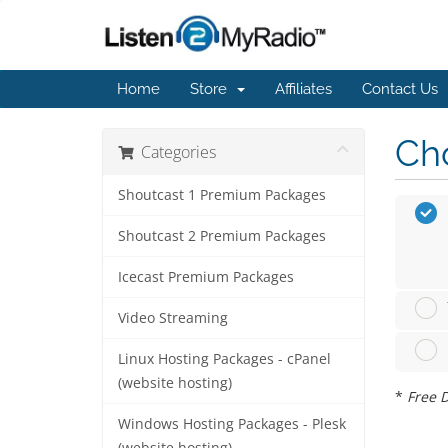
Home
Store
Affiliates
Contact Us
Cho
Categories
Shoutcast 1 Premium Packages
Shoutcast 2 Premium Packages
Icecast Premium Packages
Video Streaming
Linux Hosting Packages - cPanel
(website hosting)
*
Free D
Windows Hosting Packages - Plesk