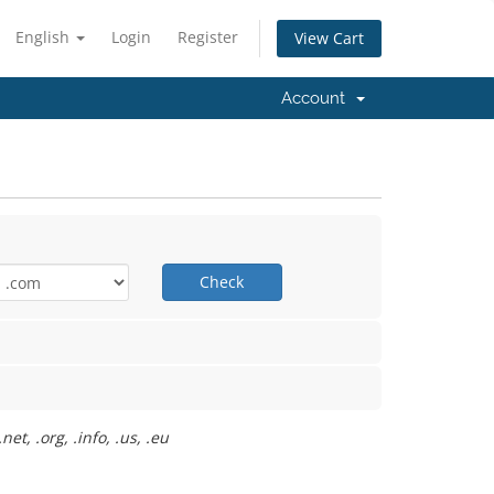
English
Login
Register
View Cart
Account
Check
t, .org, .info, .us, .eu