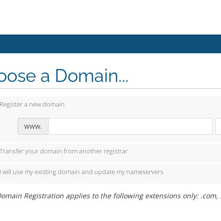
ose a Domain...
Register a new domain
www.
Transfer your domain from another registrar
I will use my existing domain and update my nameservers
omain Registration applies to the following extensions only: .com, .ne