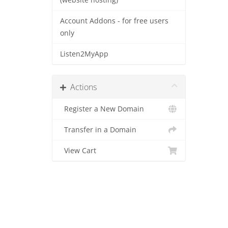
(website hosting)
Account Addons - for free users
only
Listen2MyApp
Actions
Register a New Domain
Transfer in a Domain
View Cart