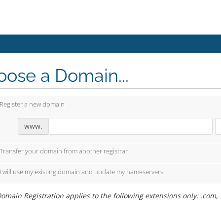
ose a Domain...
Register a new domain
www.
Transfer your domain from another registrar
I will use my existing domain and update my nameservers
omain Registration applies to the following extensions only: .com, .ne