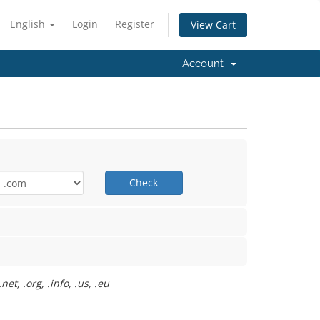
English
Login
Register
View Cart
Account
Check
t, .org, .info, .us, .eu