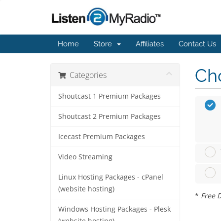
Home
Store
Affiliates
Contact Us
Cho
Categories
Shoutcast 1 Premium Packages
Shoutcast 2 Premium Packages
Icecast Premium Packages
Video Streaming
Linux Hosting Packages - cPanel
(website hosting)
*
Free D
Windows Hosting Packages - Plesk