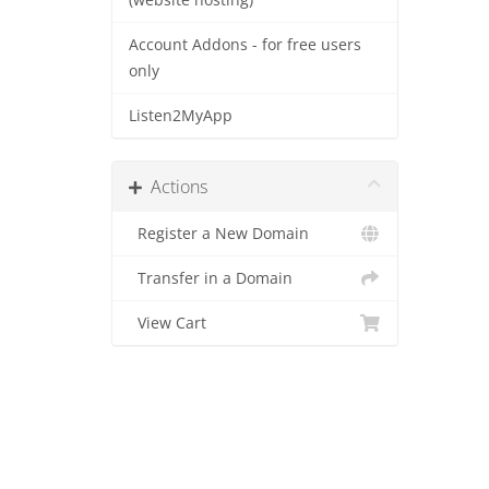
(website hosting)
Account Addons - for free users
only
Listen2MyApp
Actions
Register a New Domain
Transfer in a Domain
View Cart