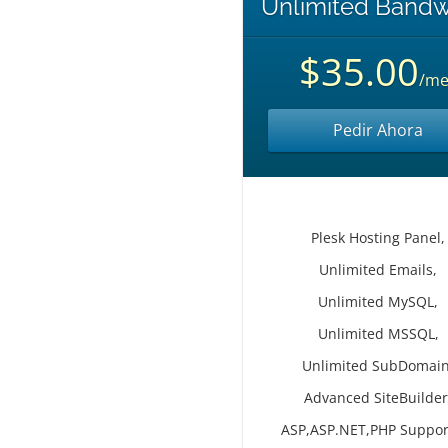
Unlimited Bandw
$35.00
/me
Pedir Ahora
Plesk Hosting Panel,
Unlimited Emails,
Unlimited MySQL,
Unlimited MSSQL,
Unlimited SubDomain
Advanced SiteBuilder
ASP,ASP.NET,PHP Suppor