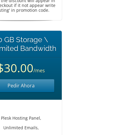
, the discount will appear in
eckout if it not appear write
sting' in promotion code.
0 GB Storage \
imited Bandwidth
$30.00
/mes
Pedir Ahora
Plesk Hosting Panel,
Unlimited Emails,