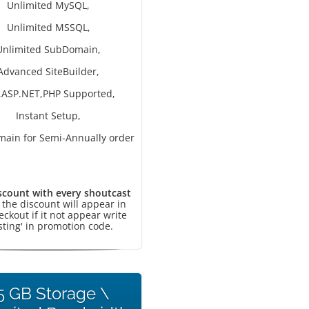
Unlimited MySQL,
Unlimited MSSQL,
Unlimited SubDomain,
Advanced SiteBuilder,
,ASP.NET,PHP Supported,
Instant Setup,
main for Semi-Annually order
scount with every shoutcast
, the discount will appear in
eckout if it not appear write
sting' in promotion code.
5 GB Storage \