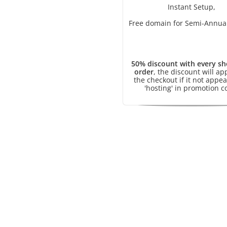
Instant Setup,
Free domain for Semi-Annual
50% discount with every sh
order
, the discount will ap
the checkout if it not appea
'hosting' in promotion c