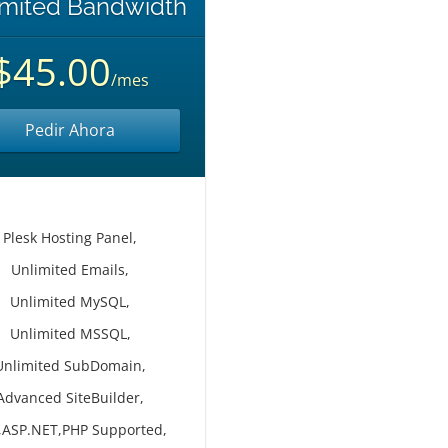
imited Bandwidth
$45.00
/mes
Pedir Ahora
Plesk Hosting Panel,
Unlimited Emails,
Unlimited MySQL,
Unlimited MSSQL,
Unlimited SubDomain,
Advanced SiteBuilder,
,ASP.NET,PHP Supported,