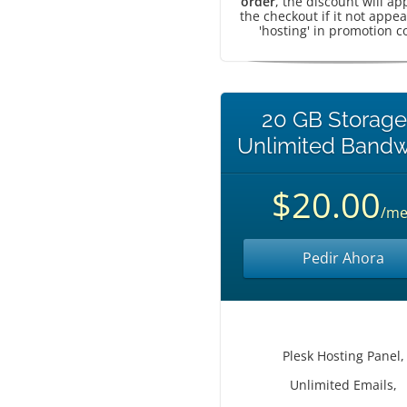
order
, the discount will ap
the checkout if it not appea
'hosting' in promotion c
20 GB Storage
Unlimited Bandw
$20.00
/me
Pedir Ahora
Plesk Hosting Panel,
Unlimited Emails,