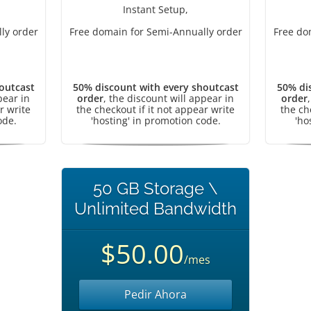
Instant Setup,
ly order
Free domain for Semi-Annually order
Free do
outcast
50% discount with every shoutcast
50% di
pear in
order
, the discount will appear in
order
r write
the checkout if it not appear write
the ch
ode.
'hosting' in promotion code.
'ho
50 GB Storage \
Unlimited Bandwidth
$50.00
/mes
Pedir Ahora