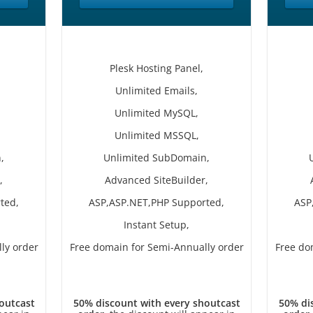
Plesk Hosting Panel,
Unlimited Emails,
Unlimited MySQL,
Unlimited MSSQL,
,
Unlimited SubDomain,
,
Advanced SiteBuilder,
ted,
ASP,ASP.NET,PHP Supported,
ASP
Instant Setup,
ly order
Free domain for Semi-Annually order
Free do
outcast
50% discount with every shoutcast
50% di