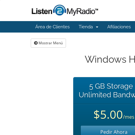
Área de Clientes
Tienda
Afiliaciones
Mostrar Menú
Windows Ho
5 GB Storage
Unlimited Bandw
$5.00
/mes
Pedir Ahora