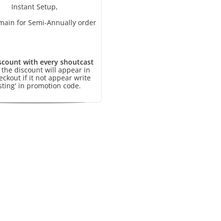
Instant Setup,
main for Semi-Annually order
scount with every shoutcast
, the discount will appear in
eckout if it not appear write
sting' in promotion code.