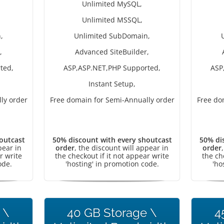
Unlimited MySQL,
Unlimited MSSQL,
,
Unlimited SubDomain,
,
Advanced SiteBuilder,
ted,
ASP,ASP.NET,PHP Supported,
ASP
Instant Setup,
ly order
Free domain for Semi-Annually order
Free do
outcast
50% discount with every shoutcast
50% di
pear in
order
, the discount will appear in
order
r write
the checkout if it not appear write
the ch
ode.
'hosting' in promotion code.
'ho
 \
40 GB Storage \
4