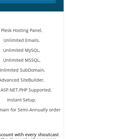
Plesk Hosting Panel,
Unlimited Emails,
Unlimited MySQL,
Unlimited MSSQL,
Unlimited SubDomain,
Advanced SiteBuilder,
,ASP.NET,PHP Supported,
Instant Setup,
main for Semi-Annually order
scount with every shoutcast