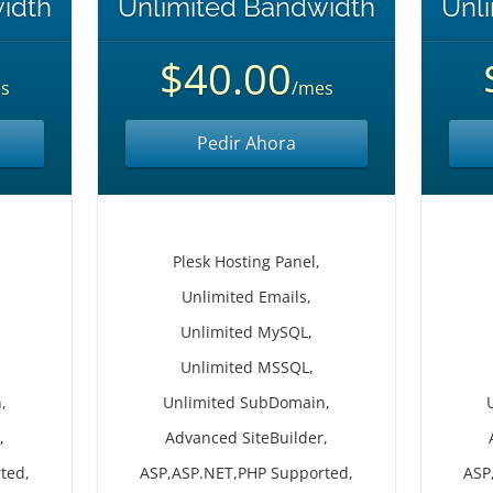
idth
Unlimited Bandwidth
Unl
$40.00
s
/mes
Pedir Ahora
Plesk Hosting Panel,
Unlimited Emails,
Unlimited MySQL,
Unlimited MSSQL,
,
Unlimited SubDomain,
,
Advanced SiteBuilder,
ted,
ASP,ASP.NET,PHP Supported,
ASP