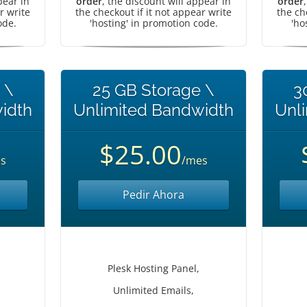
pear in
order
, the discount will appear in
order
r write
the checkout if it not appear write
the ch
ode.
'hosting' in promotion code.
'ho
 \
25 GB Storage \
3
idth
Unlimited Bandwidth
Unl
$25.00
s
/mes
Pedir Ahora
Plesk Hosting Panel,
Unlimited Emails,