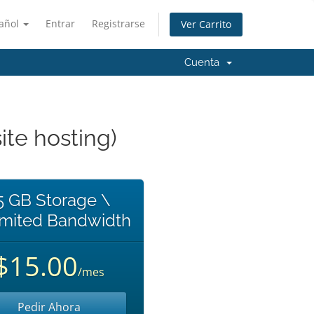
añol
Entrar
Registrarse
Ver Carrito
Cuenta
te hosting)
5 GB Storage \
imited Bandwidth
$15.00
/mes
Pedir Ahora