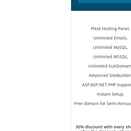
Plesk Hosting Panel,
Unlimited Emails,
Unlimited MySQL,
Unlimited MSSQL,
Unlimited SubDomain
Advanced SiteBuilder
ASP,ASP.NET,PHP Suppor
Instant Setup,
Free domain for Semi-Annual
50% discount with every sh