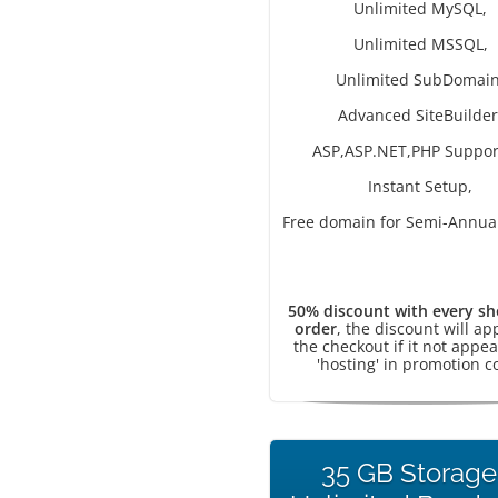
Unlimited MySQL,
Unlimited MSSQL,
Unlimited SubDomain
Advanced SiteBuilder
ASP,ASP.NET,PHP Suppor
Instant Setup,
Free domain for Semi-Annual
50% discount with every sh
order
, the discount will ap
the checkout if it not appea
'hosting' in promotion c
35 GB Storage