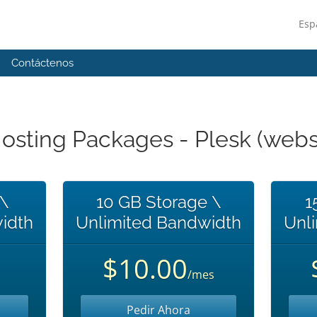
Esp
Contáctenos
sting Packages - Plesk (websi
 \
10 GB Storage \
1
idth
Unlimited Bandwidth
Unl
$10.00
/mes
Pedir Ahora