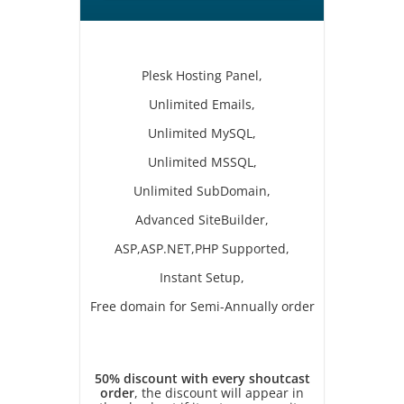
Plesk Hosting Panel,
Unlimited Emails,
Unlimited MySQL,
Unlimited MSSQL,
Unlimited SubDomain,
Advanced SiteBuilder,
ASP,ASP.NET,PHP Supported,
Instant Setup,
Free domain for Semi-Annually order
50% discount with every shoutcast
order
, the discount will appear in