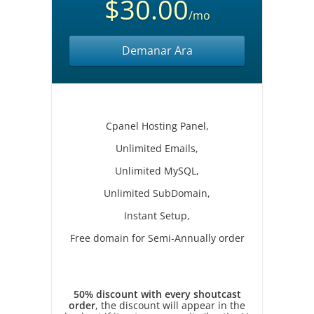
$30.00
/mo
Demanar Ara
Cpanel Hosting Panel,
Unlimited Emails,
Unlimited MySQL,
Unlimited SubDomain,
Instant Setup,
Free domain for Semi-Annually order
50% discount with every shoutcast
order
, the discount will appear in the