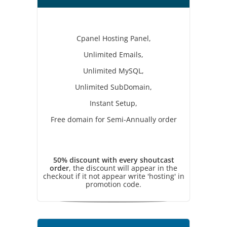
Cpanel Hosting Panel,
Unlimited Emails,
Unlimited MySQL,
Unlimited SubDomain,
Instant Setup,
Free domain for Semi-Annually order
50% discount with every shoutcast
order
, the discount will appear in the
checkout if it not appear write 'hosting' in
promotion code.