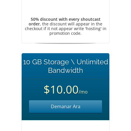
50% discount with every shoutcast
order
, the discount will appear in the
checkout if it not appear write 'hosting' in
promotion code.
10 GB Storage \ Unlimited
Bandwidth
$10.00
/mo
Demanar Ara