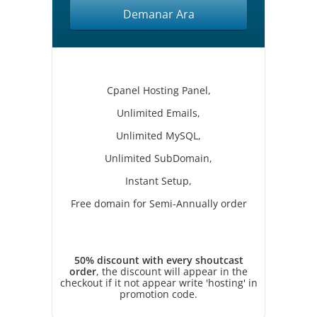
Demanar Ara
Cpanel Hosting Panel,
Unlimited Emails,
Unlimited MySQL,
Unlimited SubDomain,
Instant Setup,
Free domain for Semi-Annually order
50% discount with every shoutcast
order
, the discount will appear in the
checkout if it not appear write 'hosting' in
promotion code.