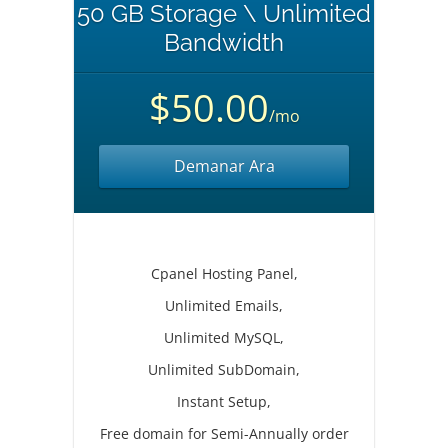
50 GB Storage \ Unlimited
Bandwidth
$50.00
/mo
Demanar Ara
Cpanel Hosting Panel,
Unlimited Emails,
Unlimited MySQL,
Unlimited SubDomain,
Instant Setup,
Free domain for Semi-Annually order