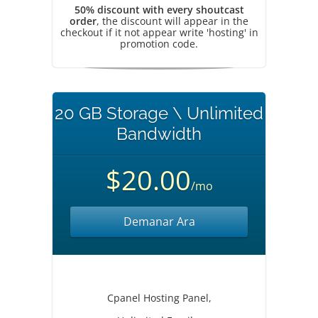
50% discount with every shoutcast
order
, the discount will appear in the
checkout if it not appear write 'hosting' in
promotion code.
20 GB Storage \ Unlimited
Bandwidth
$20.00
/mo
Demanar Ara
Cpanel Hosting Panel,