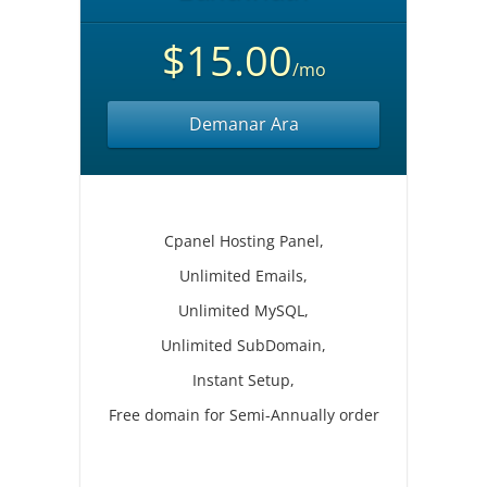
$15.00
/mo
Demanar Ara
Cpanel Hosting Panel,
Unlimited Emails,
Unlimited MySQL,
Unlimited SubDomain,
Instant Setup,
Free domain for Semi-Annually order