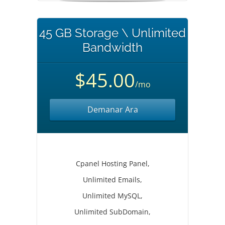
45 GB Storage \ Unlimited
Bandwidth
$45.00
/mo
Demanar Ara
Cpanel Hosting Panel,
Unlimited Emails,
Unlimited MySQL,
Unlimited SubDomain,