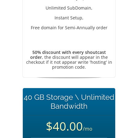
Unlimited SubDomain,
Instant Setup,
Free domain for Semi-Annually order
50% discount with every shoutcast
order
, the discount will appear in the
checkout if it not appear write 'hosting' in
promotion code.
40 GB Storage \ Unlimited
Bandwidth
$40.00
/mo