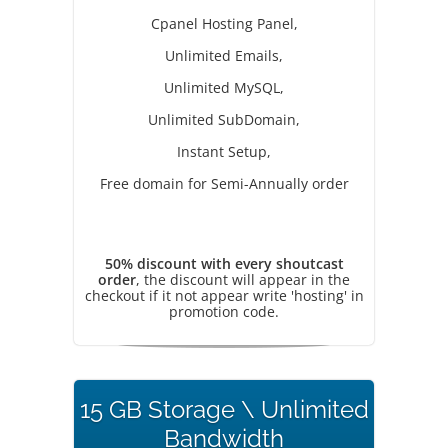
Cpanel Hosting Panel,
Unlimited Emails,
Unlimited MySQL,
Unlimited SubDomain,
Instant Setup,
Free domain for Semi-Annually order
50% discount with every shoutcast
order
, the discount will appear in the
checkout if it not appear write 'hosting' in
promotion code.
15 GB Storage \ Unlimited
Bandwidth