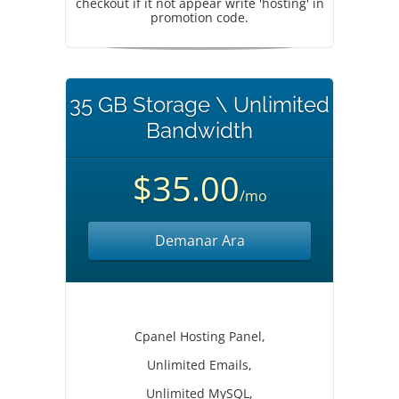
checkout if it not appear write 'hosting' in
promotion code.
35 GB Storage \ Unlimited
Bandwidth
$35.00
/mo
Demanar Ara
Cpanel Hosting Panel,
Unlimited Emails,
Unlimited MySQL,