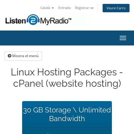
Català
Entrada
Registrar-se
Veure Carro
Canv
la
nave
Mostra el menú
Linux Hosting Packages -
cPanel (website hosting)
30 GB Storage \ Unlimited
Bandwidth