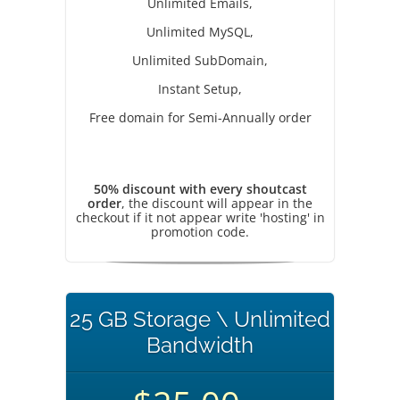
Unlimited Emails,
Unlimited MySQL,
Unlimited SubDomain,
Instant Setup,
Free domain for Semi-Annually order
50% discount with every shoutcast
order
, the discount will appear in the
checkout if it not appear write 'hosting' in
promotion code.
25 GB Storage \ Unlimited
Bandwidth