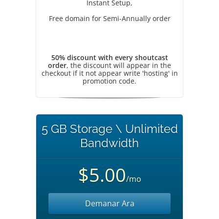
Instant Setup,
Free domain for Semi-Annually order
50% discount with every shoutcast
order
, the discount will appear in the
checkout if it not appear write 'hosting' in
promotion code.
5 GB Storage \ Unlimited
Bandwidth
$5.00
/mo
Demanar Ara