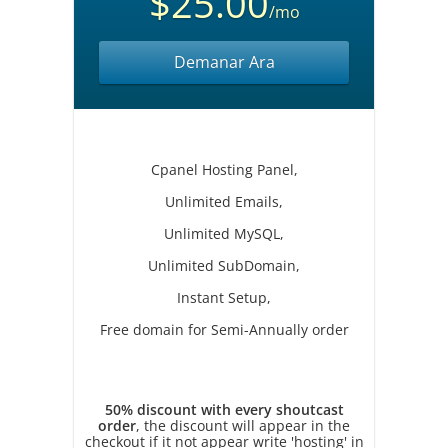
$25.00
/mo
Demanar Ara
Cpanel Hosting Panel,
Unlimited Emails,
Unlimited MySQL,
Unlimited SubDomain,
Instant Setup,
Free domain for Semi-Annually order
50% discount with every shoutcast
order
, the discount will appear in the
checkout if it not appear write 'hosting' in