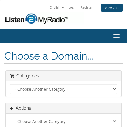
English
Login
Register
View Cart
Toggl
navig
Choose a Domain...
Categories
Actions