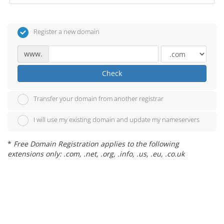
Register a new domain
www.
Check
Transfer your domain from another registrar
I will use my existing domain and update my nameservers
*
Free Domain Registration applies to the following
extensions only: .com, .net, .org, .info, .us, .eu, .co.uk