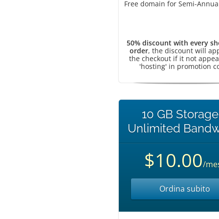
Free domain for Semi-Annual
50% discount with every sh
order
, the discount will ap
the checkout if it not appea
'hosting' in promotion c
10 GB Storage
Unlimited Bandw
$10.00
/me
Ordina subito