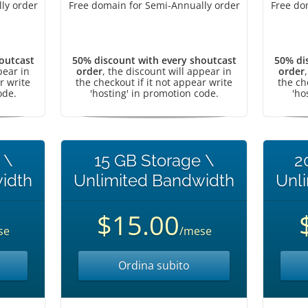
ly order
Free domain for Semi-Annually order
Free do
outcast
50% discount with every shoutcast
50% di
pear in
order
, the discount will appear in
order
r write
the checkout if it not appear write
the ch
ode.
'hosting' in promotion code.
'ho
 \
15 GB Storage \
2
idth
Unlimited Bandwidth
Unl
$15.00
se
/mese
Ordina subito