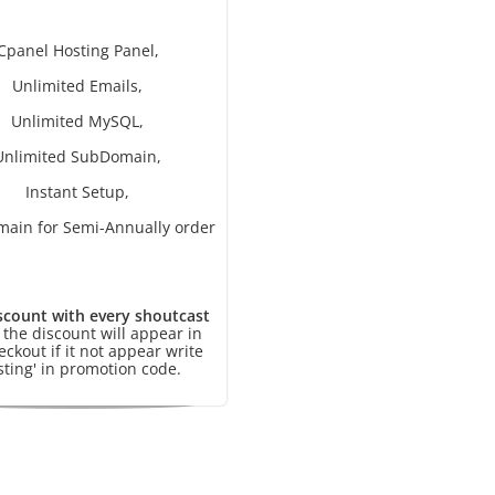
Cpanel Hosting Panel,
Unlimited Emails,
Unlimited MySQL,
Unlimited SubDomain,
Instant Setup,
main for Semi-Annually order
scount with every shoutcast
, the discount will appear in
eckout if it not appear write
sting' in promotion code.