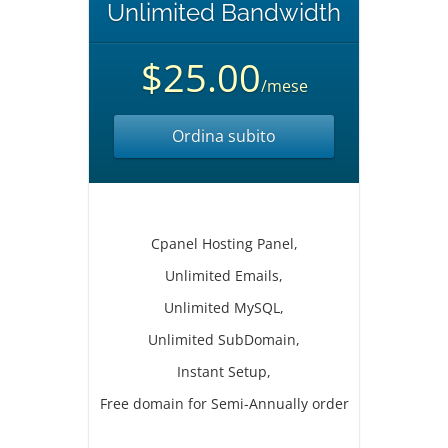
Unlimited Bandwidth
$25.00
/mese
Ordina subito
Cpanel Hosting Panel,
Unlimited Emails,
Unlimited MySQL,
Unlimited SubDomain,
Instant Setup,
Free domain for Semi-Annually order