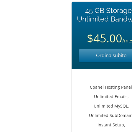
45 GB Storage
Unlimited Bandw
$45.00
/me
Ordina subito
Cpanel Hosting Panel
Unlimited Emails,
Unlimited MySQL,
Unlimited SubDomain
Instant Setup,