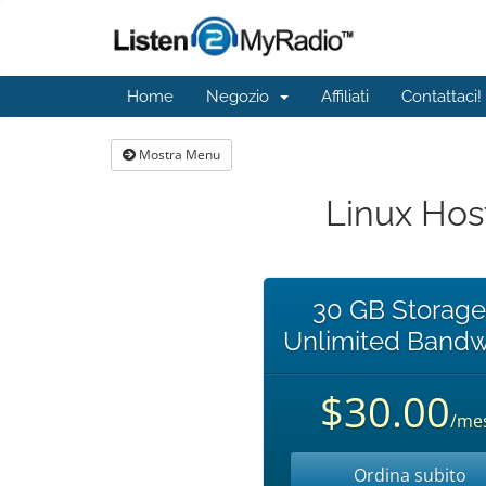
Home
Negozio
Affiliati
Contattaci!
Mostra Menu
Linux Hos
30 GB Storage
Unlimited Bandw
$30.00
/me
Ordina subito