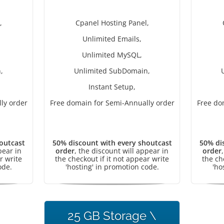
,
Cpanel Hosting Panel,
Unlimited Emails,
Unlimited MySQL,
,
Unlimited SubDomain,
Instant Setup,
ly order
Free domain for Semi-Annually order
Free do
outcast
50% discount with every shoutcast
50% di
pear in
order
, the discount will appear in
order
r write
the checkout if it not appear write
the ch
ode.
'hosting' in promotion code.
'ho
25 GB Storage \