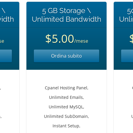
 \
5 GB Storage \
5
idth
Unlimited Bandwidth
Unl
$5.00
se
/mese
Ordina subito
,
Cpanel Hosting Panel,
Unlimited Emails,
Unlimited MySQL,
,
Unlimited SubDomain,
Instant Setup,