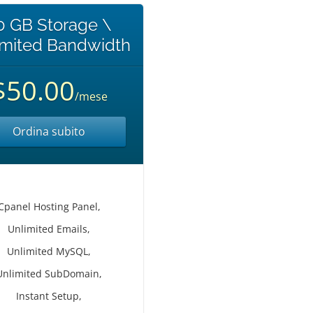
0 GB Storage \
imited Bandwidth
$50.00
/mese
Ordina subito
Cpanel Hosting Panel,
Unlimited Emails,
Unlimited MySQL,
Unlimited SubDomain,
Instant Setup,