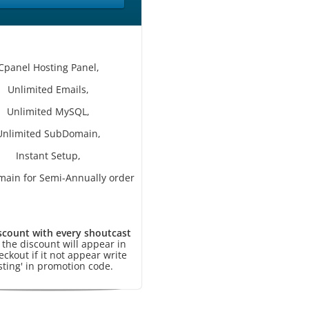
Cpanel Hosting Panel,
Unlimited Emails,
Unlimited MySQL,
Unlimited SubDomain,
Instant Setup,
main for Semi-Annually order
scount with every shoutcast
, the discount will appear in
eckout if it not appear write
sting' in promotion code.