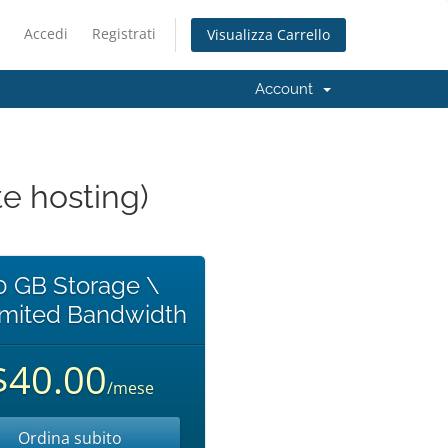
Accedi
Registrati
Visualizza Carrello
Account
e hosting)
0 GB Storage \
imited Bandwidth
$40.00
/mese
Ordina subito