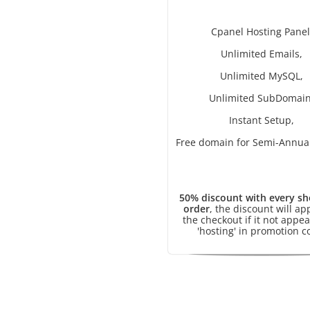
Cpanel Hosting Panel
Unlimited Emails,
Unlimited MySQL,
Unlimited SubDomain
Instant Setup,
Free domain for Semi-Annual
50% discount with every sh
order
, the discount will ap
the checkout if it not appea
'hosting' in promotion c