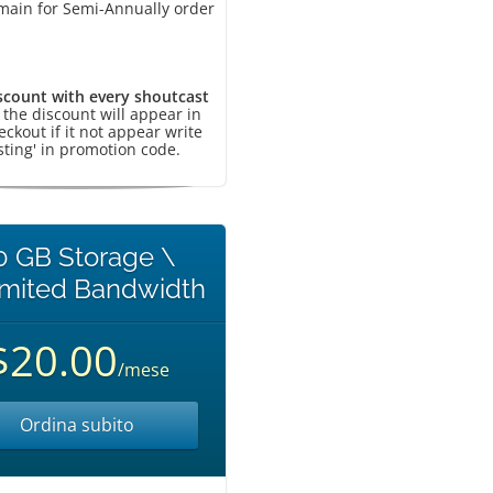
main for Semi-Annually order
scount with every shoutcast
, the discount will appear in
eckout if it not appear write
sting' in promotion code.
0 GB Storage \
imited Bandwidth
$20.00
/mese
Ordina subito