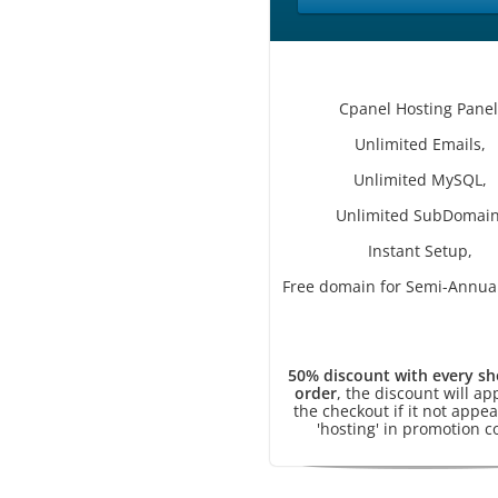
Cpanel Hosting Panel
Unlimited Emails,
Unlimited MySQL,
Unlimited SubDomain
Instant Setup,
Free domain for Semi-Annual
50% discount with every sh
order
, the discount will ap
the checkout if it not appea
'hosting' in promotion c