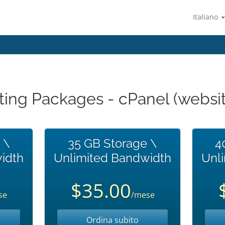
Italiano
ting Packages - cPanel (websit
 \
35 GB Storage \
4
idth
Unlimited Bandwidth
Unl
$35.00
se
/mese
Ordina subito