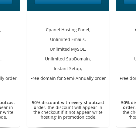
,
Cpanel Hosting Panel,
Unlimited Emails,
Unlimited MySQL,
,
Unlimited SubDomain,
Instant Setup,
ly order
Free domain for Semi-Annually order
Free do
outcast
50% discount with every shoutcast
50% di
pear in
order
, the discount will appear in
order
r write
the checkout if it not appear write
the ch
ode.
'hosting' in promotion code.
'ho