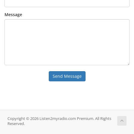
Message
Send Message
Copyright © 2026 Listen2myradio.com Premium. All Rights
Reserved.