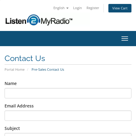
English
Login
Register
View Cart
Toggl
navig
Contact Us
Portal Home
Pre-Sales Contact Us
Name
Email Address
Subject